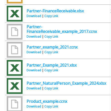
Partner-FinanceReceivable.xlsx
Download
|
Copy Link
Partner-
FinanceReceivable_example_2017.ccnx
Download
|
Copy Link
Partner_example_2021.ccnx
Download
|
Copy Link
Partner_Example_2021.xlsx
Download
|
Copy Link
Partner_NaturalPerson_Example_2024.xlsx
Download
|
Copy Link
Product_example.ccnx
Download
|
Copy Link