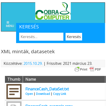
KERESÉS
MENU
XML minták, datasetek
Közzétéve:
2015.10.29.
| Frissítve: 2021 március 23.
Thumb
Name
FinanceCash_DataSet.txt
Open
|
Download
|
Copy Link