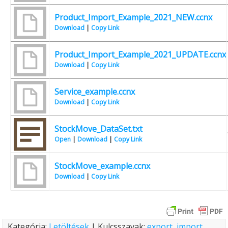
Product_Import_Example_2021_NEW.ccnx
Download
|
Copy Link
Product_Import_Example_2021_UPDATE.ccnx
Download
|
Copy Link
Service_example.ccnx
Download
|
Copy Link
StockMove_DataSet.txt
Open
|
Download
|
Copy Link
StockMove_example.ccnx
Download
|
Copy Link
Kategória:
Letöltések
| Kulcsszavak:
export
,
import
,