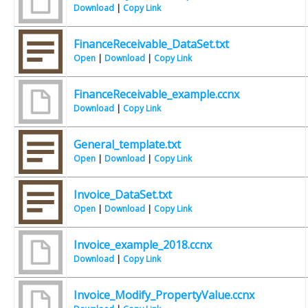
Download
|
Copy Link
FinanceReceivable_DataSet.txt
Open
|
Download
|
Copy Link
FinanceReceivable_example.ccnx
Download
|
Copy Link
General_template.txt
Open
|
Download
|
Copy Link
Invoice_DataSet.txt
Open
|
Download
|
Copy Link
Invoice_example_2018.ccnx
Download
|
Copy Link
Invoice_Modify_PropertyValue.ccnx