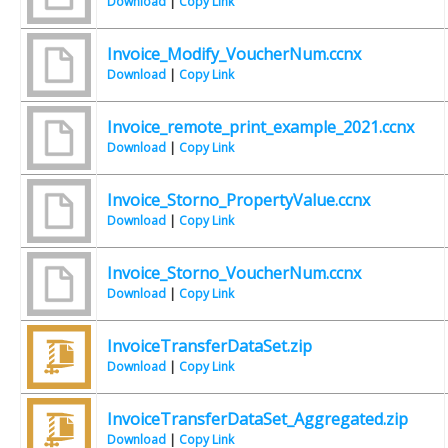
Download
|
Copy Link
Invoice_Modify_VoucherNum.ccnx
Download
|
Copy Link
Invoice_remote_print_example_2021.ccnx
Download
|
Copy Link
Invoice_Storno_PropertyValue.ccnx
Download
|
Copy Link
Invoice_Storno_VoucherNum.ccnx
Download
|
Copy Link
InvoiceTransferDataSet.zip
Download
|
Copy Link
InvoiceTransferDataSet_Aggregated.zip
Download
|
Copy Link