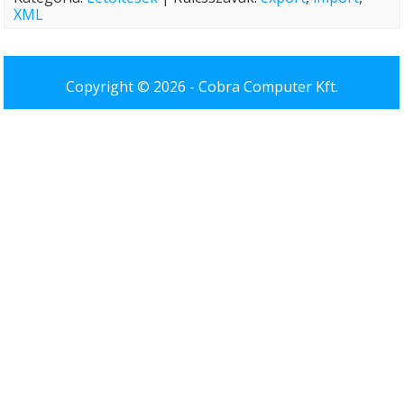
XML
Copyright © 2026 -
Cobra Computer Kft.