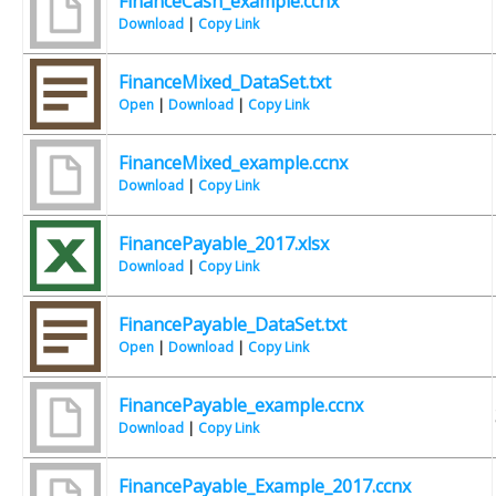
FinanceCash_example.ccnx
Download
|
Copy Link
FinanceMixed_DataSet.txt
Open
|
Download
|
Copy Link
FinanceMixed_example.ccnx
Download
|
Copy Link
FinancePayable_2017.xlsx
Download
|
Copy Link
FinancePayable_DataSet.txt
Open
|
Download
|
Copy Link
FinancePayable_example.ccnx
Download
|
Copy Link
FinancePayable_Example_2017.ccnx